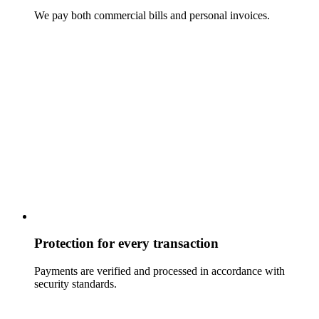
We pay both commercial bills and personal invoices.
Protection for every transaction
Payments are verified and processed in accordance with
security standards.