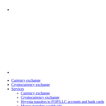
Currency exchange
Cryptocurrency exchange
Services
Currency exchange
Cryptocurrency exchange
Hryvnia transfers to FOP/LLC accounts and bank cards
Money transfers worldwide