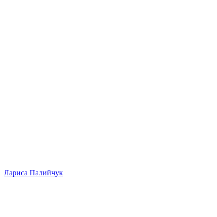
Лариса Палийчук