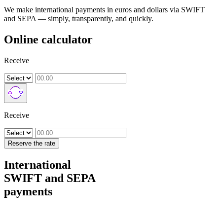
We make international payments in euros and dollars via SWIFT
and SEPA — simply, transparently, and quickly.
Online calculator
Receive
Receive
Reserve the rate
International
SWIFT and SEPA
payments