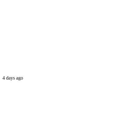
4 days ago