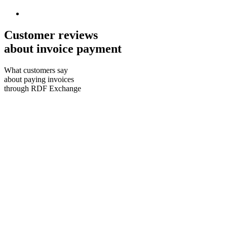
Customer reviews
about invoice payment
What customers say
about paying invoices
through RDF Exchange