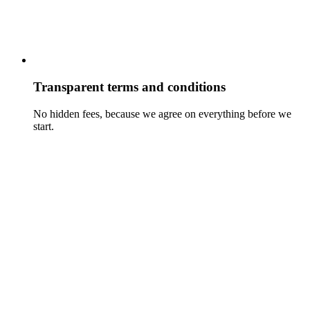
Transparent terms and conditions
No hidden fees, because we agree on everything before we
start.