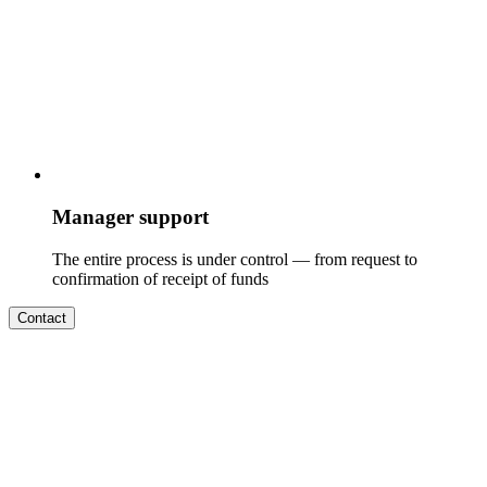
Manager support
The entire process is under control — from request to
confirmation of receipt of funds
Contact