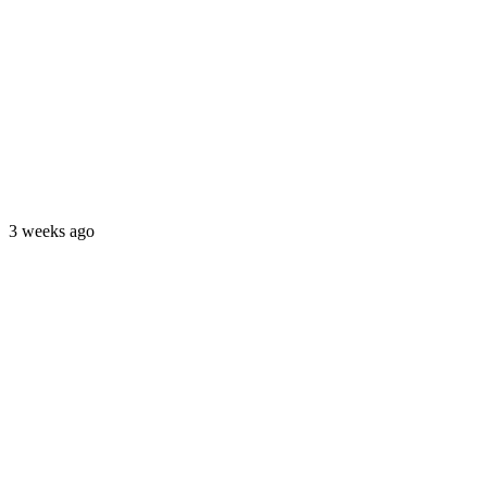
3 weeks ago