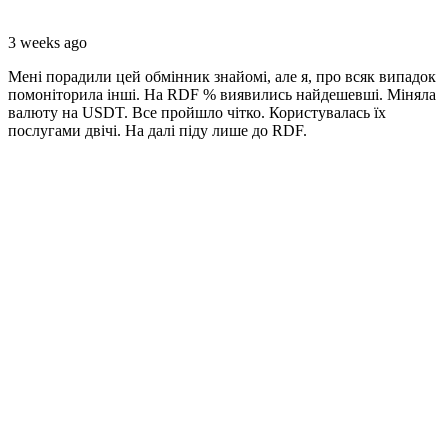
3 weeks ago
Мені порадили цей обмінник знайомі, але я, про всяк випадок
помоніторила інші. На RDF % виявились найдешевші. Міняла
валюту на USDT. Все пройшло чітко. Користувалась їх
послугами двічі. На далі піду лише до RDF.