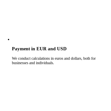
Payment in EUR and USD
We conduct calculations in euros and dollars, both for
businesses and individuals.