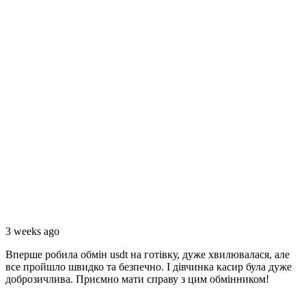
3 weeks ago
Вперше робила обмiн usdt на готівку, дуже хвилювалася, але
все пройшло швидко та безпечно. I дівчинка касир була дуже
доброзичлива. Приємно мати справу з цим обмінником!