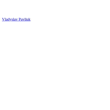
Vladyslav Pavliuk