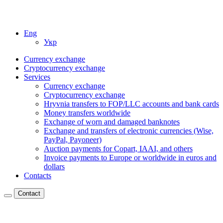
Eng
Укр
Currency exchange
Cryptocurrency exchange
Services
Currency exchange
Cryptocurrency exchange
Hryvnia transfers to FOP/LLC accounts and bank cards
Money transfers worldwide
Exchange of worn and damaged banknotes
Exchange and transfers of electronic currencies (Wise,
PayPal, Payoneer)
Auction payments for Copart, IAAI, and others
Invoice payments to Europe or worldwide in euros and
dollars
Contacts
Contact