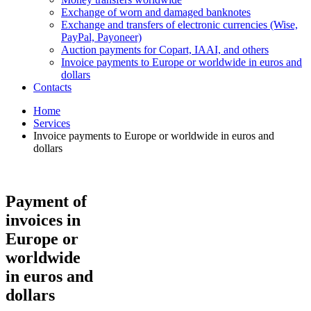
Exchange of worn and damaged banknotes
Exchange and transfers of electronic currencies (Wise,
PayPal, Payoneer)
Auction payments for Copart, IAAI, and others
Invoice payments to Europe or worldwide in euros and
dollars
Contacts
Home
Services
Invoice payments to Europe or worldwide in euros and
dollars
Payment of
invoices in
Europe or
worldwide
in euros and
dollars