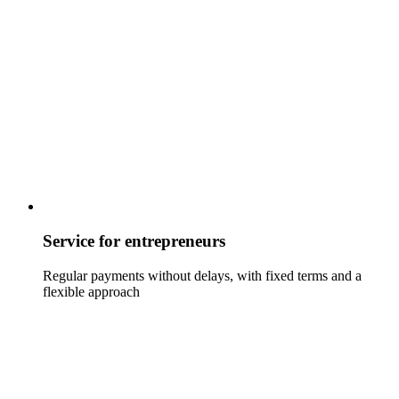
Service for entrepreneurs
Regular payments without delays, with fixed terms and a
flexible approach