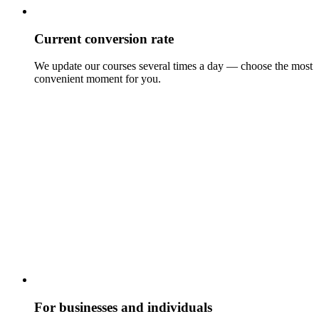
Current conversion rate
We update our courses several times a day — choose the most
convenient moment for you.
For businesses and individuals