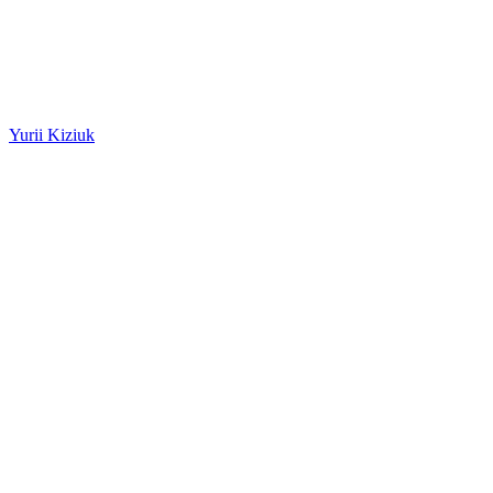
Yurii Kiziuk