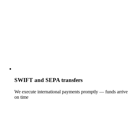
SWIFT and SEPA transfers
We execute international payments promptly — funds arrive
on time