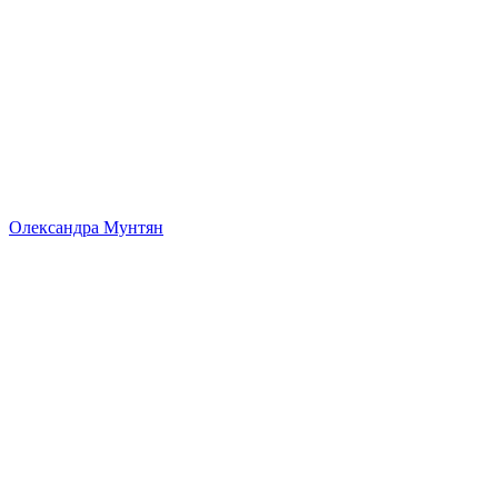
Олександра Мунтян