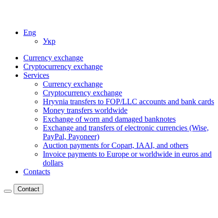
Eng
Укр
Currency exchange
Cryptocurrency exchange
Services
Currency exchange
Cryptocurrency exchange
Hryvnia transfers to FOP/LLC accounts and bank cards
Money transfers worldwide
Exchange of worn and damaged banknotes
Exchange and transfers of electronic currencies (Wise,
PayPal, Payoneer)
Auction payments for Copart, IAAI, and others
Invoice payments to Europe or worldwide in euros and
dollars
Contacts
Contact