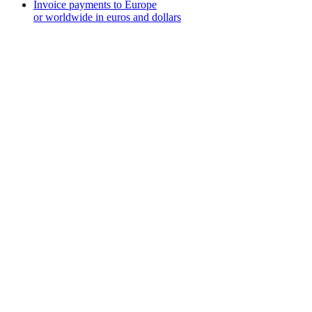
Invoice payments to Europe
or worldwide in euros and dollars