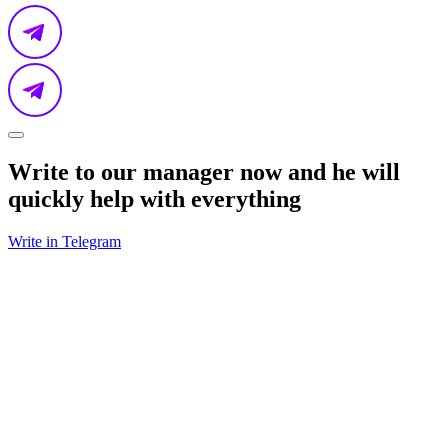
Write to our manager now and he will
quickly help with everything
Write in Telegram