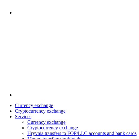
Currency exchange
Cryptocurrency exchange
Services
Currency exchange
Cryptocurrency exchange
Hryvnia transfers to FOP/LLC accounts and bank cards
Money transfers worldwide