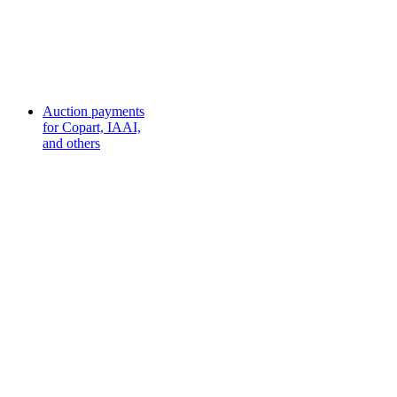
Auction payments
for Copart, IAAI,
and others