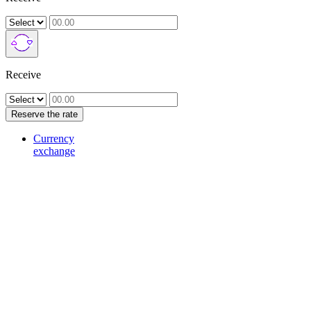
Receive
Reserve the rate
Currency
exchange