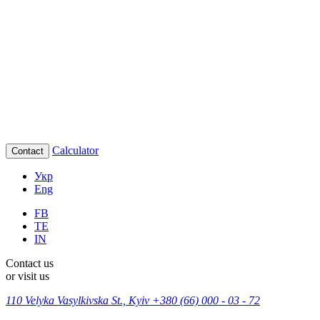
Calculator
Contact
Укр
Eng
FB
TE
IN
Contact us
or visit us
110 Velyka Vasylkivska St., Kyiv
+380 (66) 000 - 03 - 72