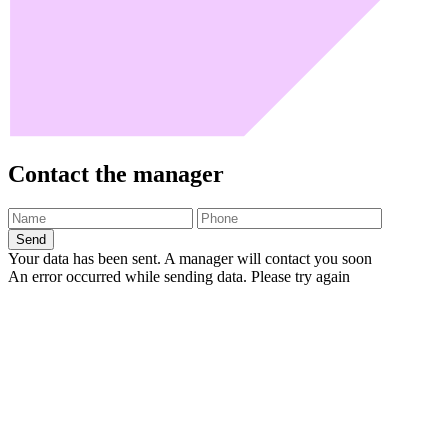
Contact the manager
Send
Your data has been sent. A manager will contact you soon
An error occurred while sending data. Please try again