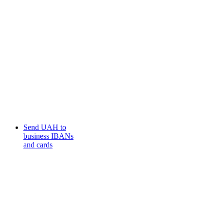
Send UAH to
business IBANs
and cards