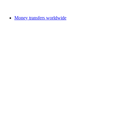
Money transfers worldwide