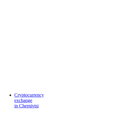
Cryptocurrency
exchange
in Chernivtsi