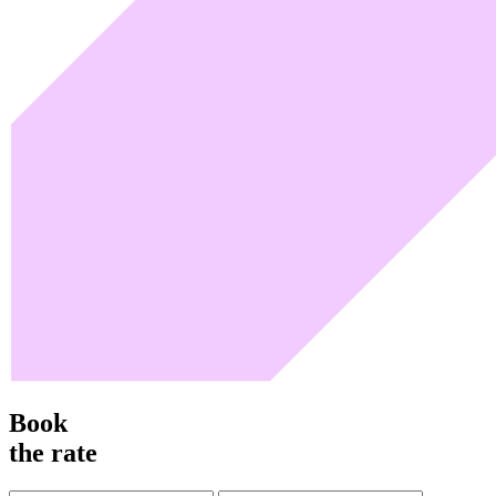
Book
the rate