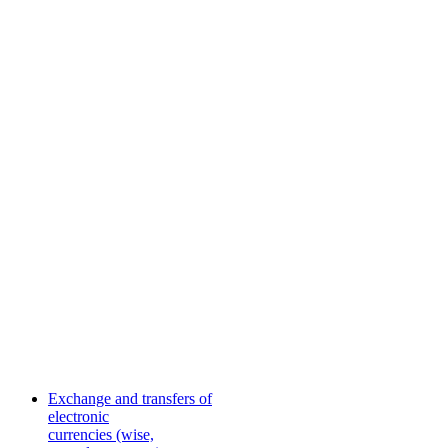
Exchange and transfers of
electronic
currencies (wise,