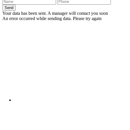
Send
Your data has been sent. A manager will contact you soon
An error occurred while sending data. Please try again