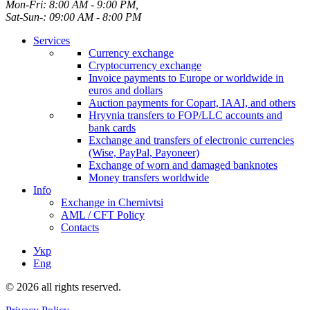
Mon-Fri: 8:00 AM - 9:00 PM,
Sat-Sun-: 09:00 AM - 8:00 PM
Services
Currency exchange
Cryptocurrency exchange
Invoice payments to Europe or worldwide in
euros and dollars
Auction payments for Copart, IAAI, and others
Hryvnia transfers to FOP/LLC accounts and
bank cards
Exchange and transfers of electronic currencies
(Wise, PayPal, Payoneer)
Exchange of worn and damaged banknotes
Money transfers worldwide
Info
Exchange in Chernivtsi
AML / CFT Policy
Contacts
Укр
Eng
© 2026 all rights reserved.