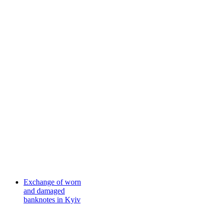
Exchange of worn
and damaged
banknotes in Kyiv