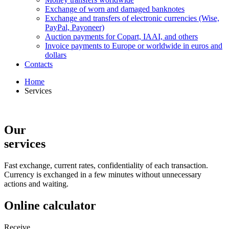
Exchange of worn and damaged banknotes
Exchange and transfers of electronic currencies (Wise,
PayPal, Payoneer)
Auction payments for Copart, IAAI, and others
Invoice payments to Europe or worldwide in euros and
dollars
Contacts
Home
Services
Our
services
Fast exchange, current rates, confidentiality of each transaction.
Currency is exchanged in a few minutes without unnecessary
actions and waiting.
Online calculator
Receive